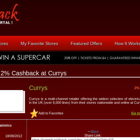
tores
My Favorite Stores
Featured Offers
How It Work
 2% Cashback at Currys
Currys
2%
Currys is a multi-channel retailer offering the widest selection of electri
in the UK (over 6,000 lines) from their stores nationwide and online at Cu
Add to Favorites
Go to
atistics
~
More
Share Link:
18/08/2012