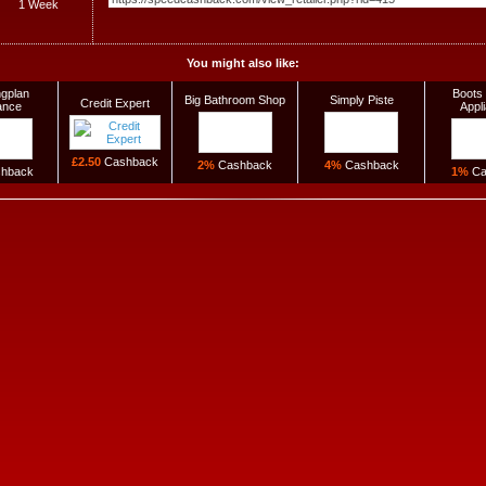
1 Week
You might also like:
gplan
Boots 
Big Bathroom Shop
Simply Piste
Credit Expert
ance
Appl
£2.50
Cashback
2%
Cashback
4%
Cashback
hback
1%
Ca