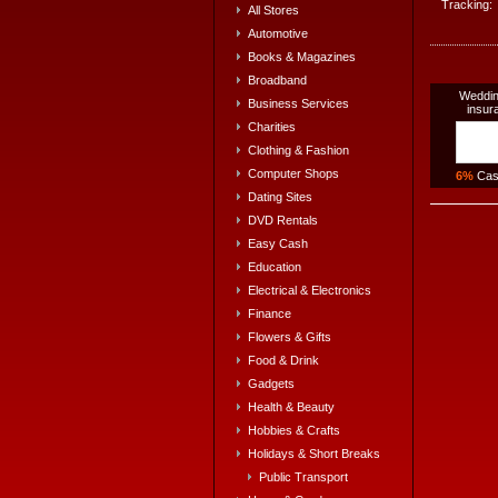
Tracking:
All Stores
Automotive
Books & Magazines
Broadband
Weddin
Business Services
insur
Charities
Clothing & Fashion
Computer Shops
6%
Cas
Dating Sites
DVD Rentals
Easy Cash
Education
Electrical & Electronics
Finance
Flowers & Gifts
Food & Drink
Gadgets
Health & Beauty
Hobbies & Crafts
Holidays & Short Breaks
Public Transport