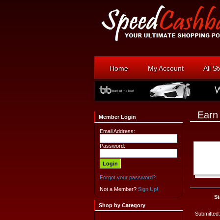
Home
My Account
All S
Earn
Member Login
Email Address:
Password:
Forgot your password?
Not a Member?
Sign Up!
St
Shop by Category
Submitted: