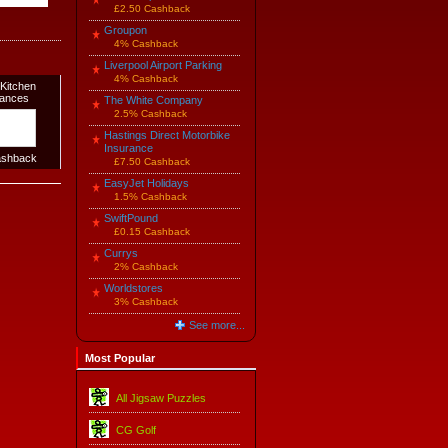
£2.50 Cashback
Groupon
4% Cashback
Liverpool Airport Parking
4% Cashback
Kitchen
iances
The White Company
2.5% Cashback
Hastings Direct Motorbike
Insurance
shback
£7.50 Cashback
EasyJet Holidays
1.5% Cashback
SwiftPound
£0.15 Cashback
Currys
2% Cashback
Worldstores
3% Cashback
See more...
Most Popular
All Jigsaw Puzzles
CG Golf