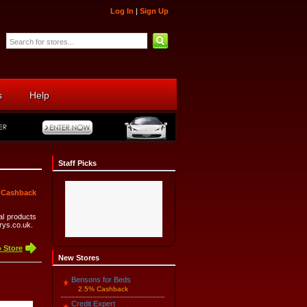
Log In
|
Sign Up
s
Help
Staff Picks
 Cashback
cal products
rrys.co.uk.
 Store
New Stores
Bensons for Beds
2.5% Cashback
Credit Expert