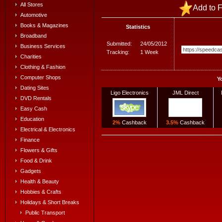
All Stores
Add to F
Automotive
Books & Magazines
Statistics
Broadband
Submitted:
24/05/2012
Business Services
Tracking:
1 Week
Charities
Clothing & Fashion
Computer Shops
Y
Dating Sites
Ligo Electronics
JML Direct
DVD Rentals
Easy Cash
Education
2%
Cashback
3.5%
Cashback
Electrical & Electronics
Finance
Flowers & Gifts
Food & Drink
Gadgets
Health & Beauty
Hobbies & Crafts
Holidays & Short Breaks
Public Transport