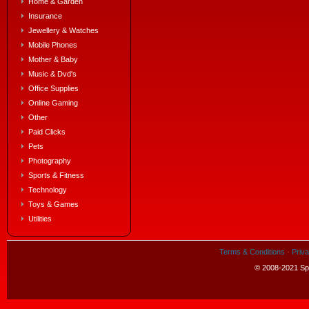
Home & Garden
Insurance
Jewellery & Watches
Mobile Phones
Mother & Baby
Music & Dvd's
Office Supplies
Online Gaming
Other
Paid Clicks
Pets
Photography
Sports & Fitness
Technology
Toys & Games
Utilities
Terms & Conditions
·
Priva
© 2008-2021 Spe