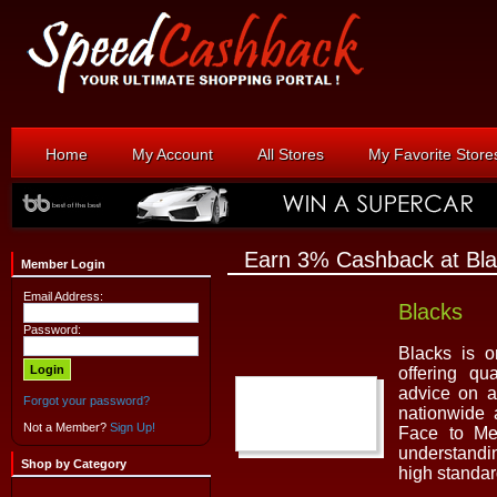
Home
My Account
All Stores
My Favorite Store
Earn 3% Cashback at Bl
Member Login
Email Address:
Blacks
Password:
Blacks is o
offering qu
advice on a
Forgot your password?
nationwide
Not a Member?
Sign Up!
Face to Mer
understandi
Shop by Category
high standa