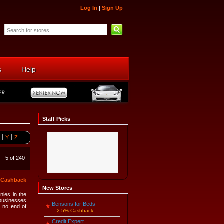
Log In
|
Sign Up
s
Help
Staff Picks
Y
Z
 - 5 of 240
5 Cashback
New Stores
nies in the
 businesses
Bensons for Beds
e no end of
2.5% Cashback
Credit Expert