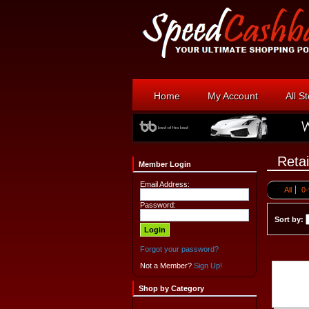
Home
My Account
All S
Retai
Member Login
Email Address:
All
0-
Password:
Sort by:
Forgot your password?
Not a Member?
Sign Up!
Shop by Category