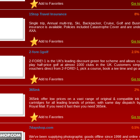
Add to Favorites
Go to
1Stop Travel Insurance
8%
Single trip, Annual multi-trip, Ski, Backpacker, Cruise, Golf and Busi
insurance is available. Policies included Catastrophe Cover and are unde
AXA.
Add to Favorites
Go to
2-fore-1golf
2.5%
2-FORE!-1 is the UK's leading discount green fee scheme and allows c
play half-price golf at almost 1000 clubs in the UK. Customers sim
vouchers direct from 2-FORE!-1, pick a course, book a tee time and go 
Add to Favorites
Go to
365ink
2%
365ink offer low prices on a vast range of original & compatible in
cartridges for all leading brands of printer, with same day dispatch b
Royal Mail. If you need it fast then you need 365ink.
Add to Favorites
Go to
7dayshop.com
0.5%
We've been supplying photographic goods offline since 1998 and online 