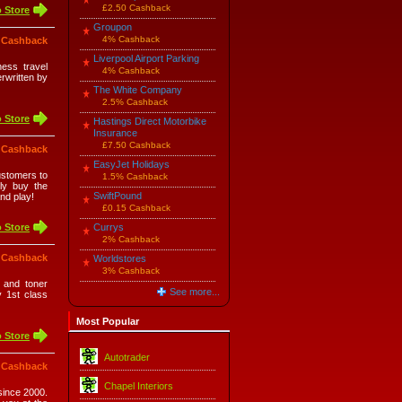
£2.50 Cashback
 Store
Groupon
4% Cashback
 Cashback
Liverpool Airport Parking
ness travel
4% Cashback
rwritten by
The White Company
2.5% Cashback
 Store
Hastings Direct Motorbike
Insurance
£7.50 Cashback
 Cashback
EasyJet Holidays
ustomers to
1.5% Cashback
ply buy the
SwiftPound
and play!
£0.15 Cashback
 Store
Currys
2% Cashback
 Cashback
Worldstores
3% Cashback
k and toner
See more...
y 1st class
Most Popular
 Store
Autotrader
 Cashback
Chapel Interiors
since 2000.