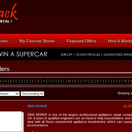
tores
My Favorite Stores
Featured Offers
How It Work
lers
9
A
B
C
D
E
F
G
H
I
J
K
L
M
N
O
P
Q
R
S
T
U
V
W
X
Showing 1
0800 REPAIR
£1.7
0800 REPAIR is one of the largest professional appliance repair compa
UK. A team of qualified engineers are on hand to help householders and
deal with all those unexpected appliance breakdowns which can caus
inconvenience.