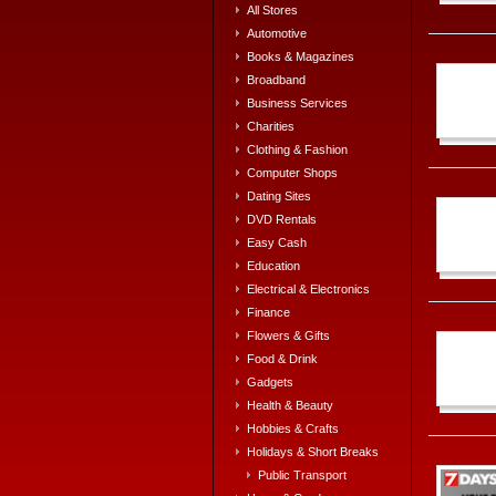
All Stores
Automotive
Books & Magazines
Broadband
Business Services
Charities
Clothing & Fashion
Computer Shops
Dating Sites
DVD Rentals
Easy Cash
Education
Electrical & Electronics
Finance
Flowers & Gifts
Food & Drink
Gadgets
Health & Beauty
Hobbies & Crafts
Holidays & Short Breaks
Public Transport