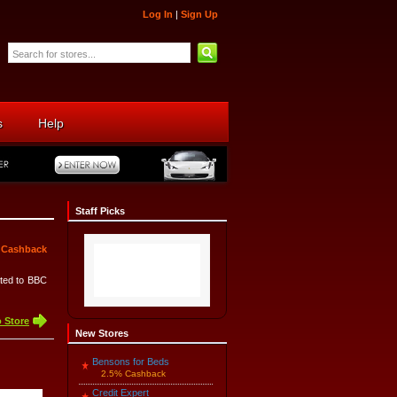
Log In
|
Sign Up
s
Help
Staff Picks
 Cashback
ated to BBC
 Store
New Stores
Bensons for Beds
2.5% Cashback
Credit Expert