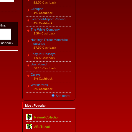
£2.50 Cashback
Groupon
4% Cashback
Liverpool Airport Parking
4% Cashback
tlins
The White Company
2.5% Cashback
Hastings Direct Motorbike
ashback
Insurance
£7.50 Cashback
EasyJet Holidays
1.5% Cashback
SwiftPound
£0.15 Cashback
Currys
2% Cashback
Worldstores
3% Cashback
See more...
Most Popular
Natural Collection
Alfa Travel