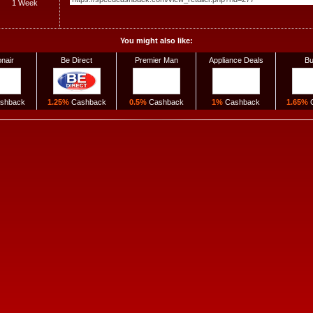
1 Week
You might also like:
onair
Be Direct
Premier Man
Appliance Deals
Bu
shback
1.25%
Cashback
0.5%
Cashback
1%
Cashback
1.65%
C