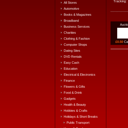
Tracking:
All Stores
Automotive
Books & Magazines
Broadband
Aucti
Business Services
Charities
Clothing & Fashion
£0.50
Ca
Computer Shops
Dating Sites
DVD Rentals
Easy Cash
Education
Electrical & Electronics
Finance
Flowers & Gifts
Food & Drink
Gadgets
Health & Beauty
Hobbies & Crafts
Holidays & Short Breaks
Public Transport