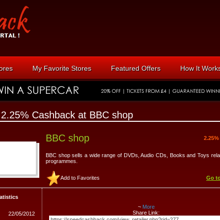
tores
My Favorite Stores
Featured Offers
How It Work
 2.25% Cashback at BBC shop
BBC shop
2.25%
BBC shop sells a wide range of DVDs, Audio CDs, Books and Toys rel
programmes.
Add to Favorites
Go to
atistics
~
More
Share Link:
22/05/2012