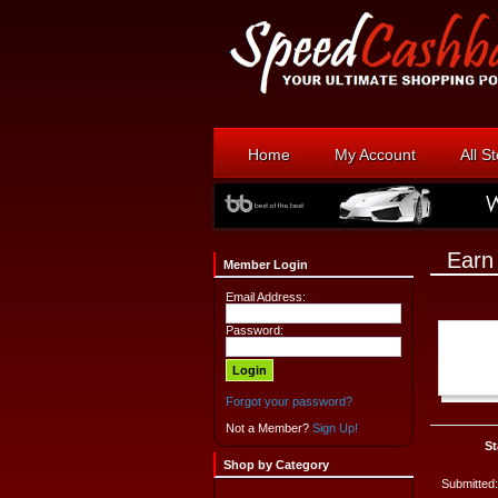
Home
My Account
All S
Earn
Member Login
Email Address:
Password:
Forgot your password?
Not a Member?
Sign Up!
St
Shop by Category
Submitted: