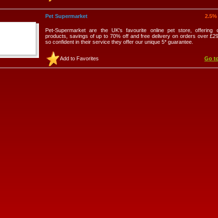
Pet Supermarket
2.5%
Pet-Supermarket are the UK's favourite online pet store, offering 
products, savings of up to 70% off and free delivery on orders over £2
so confident in their service they offer our unique 5* guarantee.
Add to Favorites
Go to