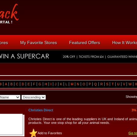
tores
My Favorite Stores
Featured Offers
How It Work
9
A
B
C
D
E
F
G
H
I
J
K
L
M
N
O
P
Q
R
S
T
U
V
W
X
Showing
Christies Direct
3%
Christies Direct is one of the leading suppliers in UK and Ireland of ani
products. Your one stop shop for all your animal needs.
Add to Favorites
Go to