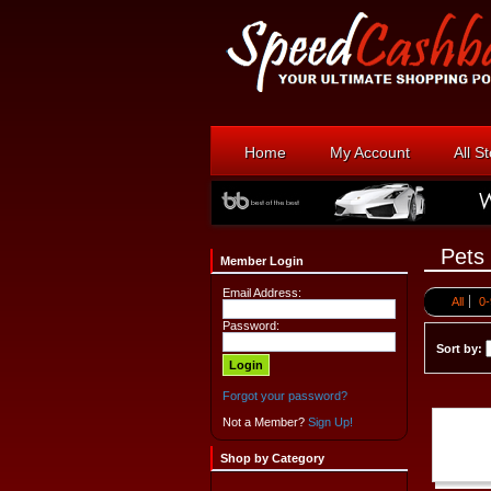
Home
My Account
All S
Pets
Member Login
Email Address:
All
0-
Password:
Sort by:
Forgot your password?
Not a Member?
Sign Up!
Shop by Category