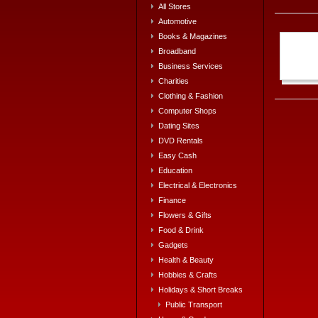
All Stores
Automotive
Books & Magazines
Broadband
Business Services
Charities
Clothing & Fashion
Computer Shops
Dating Sites
DVD Rentals
Easy Cash
Education
Electrical & Electronics
Finance
Flowers & Gifts
Food & Drink
Gadgets
Health & Beauty
Hobbies & Crafts
Holidays & Short Breaks
Public Transport