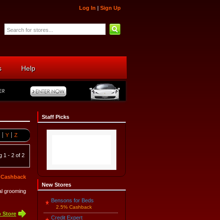
Log In
|
Sign Up
s
Help
Staff Picks
Y
Z
 1 - 2 of 2
 Cashback
New Stores
mal grooming
Bensons for Beds
2.5% Cashback
 Store
Credit Expert