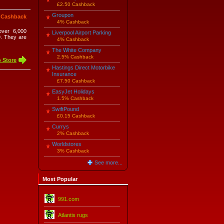
£2.50 Cashback
Groupon
 Cashback
4% Cashback
over 6,000
Liverpool Airport Parking
9. They are
4% Cashback
The White Company
2.5% Cashback
 Store
Hastings Direct Motorbike
Insurance
£7.50 Cashback
EasyJet Holidays
1.5% Cashback
SwiftPound
£0.15 Cashback
Currys
2% Cashback
Worldstores
3% Cashback
See more...
Most Popular
991.com
Atlantis rugs