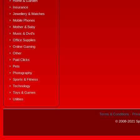
Home & Garden
Insurance
Jewellery & Watches
Mobile Phones
Mother & Baby
Music & Dvd's
Office Supplies
Online Gaming
Other
Paid Clicks
Pets
Photography
Sports & Fitness
Technology
Toys & Games
Utilities
Terms & Conditions
·
Priva
© 2008-2021 Spe