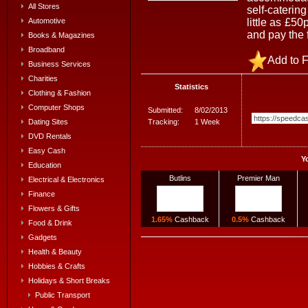
All Stores
self-caterin
little as £5
Automotive
and pay the 
Books & Magazines
Broadband
Add to F
Business Services
Charities
Statistics
Clothing & Fashion
Computer Shops
Submitted:
8/02/2013
Tracking:
1 Week
Dating Sites
DVD Rentals
Easy Cash
Y
Education
Butlins
Premier Man
Electrical & Electronics
Finance
Flowers & Gifts
1.65%
Cashback
0.5%
Cashback
Food & Drink
Gadgets
Health & Beauty
Hobbies & Crafts
Holidays & Short Breaks
Public Transport