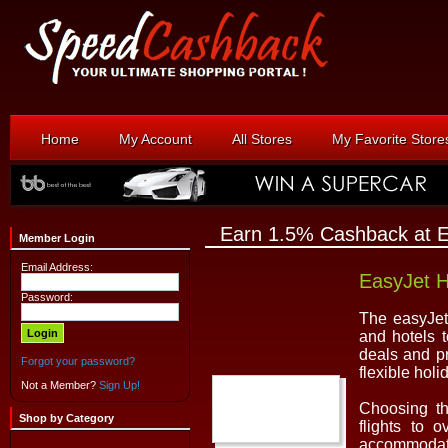
Home
My Account
All Stores
My Favorite Store
Earn 1.5% Cashback at E
Member Login
Email Address:
EasyJet H
Password:
The easyJet 
and hotels t
deals and p
Forgot your password?
flexible holi
Not a Member?
Sign Up!
Choosing th
Shop by Category
flights to 
accommodati