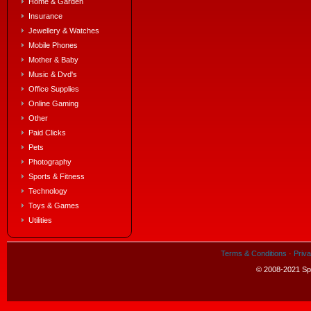
Home & Garden
Insurance
Jewellery & Watches
Mobile Phones
Mother & Baby
Music & Dvd's
Office Supplies
Online Gaming
Other
Paid Clicks
Pets
Photography
Sports & Fitness
Technology
Toys & Games
Utilities
Terms & Conditions
·
Priva
© 2008-2021 Spe