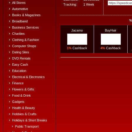
All Stores
Tracking:
1 Week
Automotive
Books & Magazines
Y
Broadband
Business Services
Jacamo
BuyHair
Charities
Clothing & Fashion
Computer Shops
1%
Cashback
4%
Cashback
Dating Sites
DVD Rentals
Easy Cash
Education
Electrical & Electronics
Finance
Flowers & Gifts
Food & Drink
Gadgets
Health & Beauty
Hobbies & Crafts
Holidays & Short Breaks
Public Transport