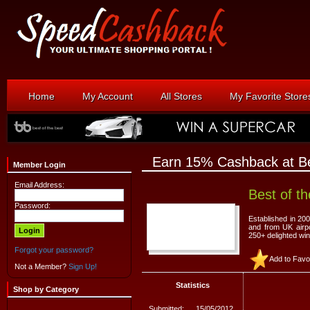
Home
My Account
All Stores
My Favorite Store
Earn 15% Cashback at Be
Member Login
Email Address:
Best of t
Password:
Established in 200
and from UK airpo
250+ delighted wi
Forgot your password?
Add to Favo
Not a Member?
Sign Up!
Statistics
Shop by Category
Submitted:
15/05/2012