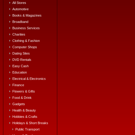
All Stores
Automotive
Books & Magazines
Broadband
Business Services
Charities
Clothing & Fashion
Computer Shops
Dating Sites
DVD Rentals
Easy Cash
Education
Electrical & Electronics
Finance
Flowers & Gifts
Food & Drink
Gadgets
Health & Beauty
Hobbies & Crafts
Holidays & Short Breaks
Public Transport