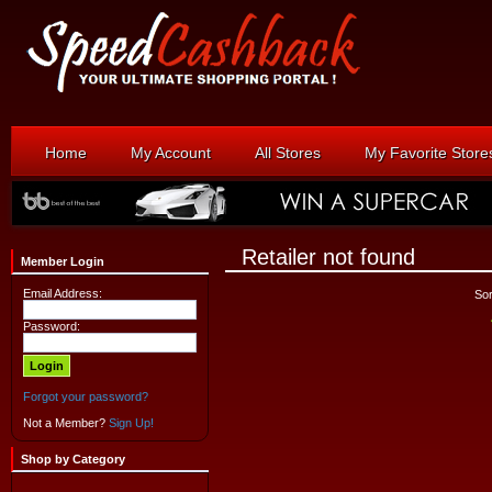
Home
My Account
All Stores
My Favorite Store
Retailer not found
Member Login
Email Address:
Sor
Password:
Forgot your password?
Not a Member?
Sign Up!
Shop by Category