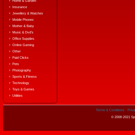
Home & Garden
Insurance
Jewellery & Watches
Mobile Phones
Mother & Baby
Music & Dvd's
Office Supplies
Online Gaming
Other
Paid Clicks
Pets
Photography
Sports & Fitness
Technology
Toys & Games
Utilities
Terms & Conditions
·
Priva
© 2008-2021 Spe