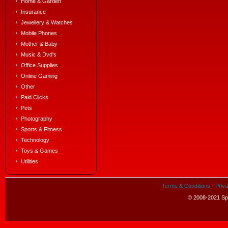
Home & Garden
Insurance
Jewellery & Watches
Mobile Phones
Mother & Baby
Music & Dvd's
Office Supplies
Online Gaming
Other
Paid Clicks
Pets
Photography
Sports & Fitness
Technology
Toys & Games
Utilities
Terms & Conditions
·
Priva
© 2008-2021 Spe