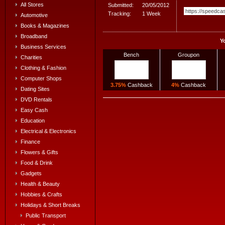
All Stores
Submitted:
20/05/2012
Tracking:
1 Week
Automotive
Books & Magazines
Broadband
Y
Business Services
Bench
Groupon
Charities
Clothing & Fashion
Computer Shops
3.75%
Cashback
4%
Cashback
Dating Sites
DVD Rentals
Easy Cash
Education
Electrical & Electronics
Finance
Flowers & Gifts
Food & Drink
Gadgets
Health & Beauty
Hobbies & Crafts
Holidays & Short Breaks
Public Transport