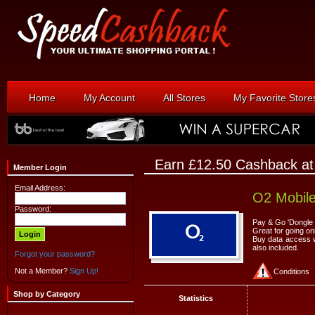
Home
My Account
All Stores
My Favorite Store
Earn £12.50 Cashback a
Member Login
Email Address:
O2 Mobil
Password:
Pay & Go 'Dongle 
Great for going on
Buy data access wh
also included.
Forgot your password?
Not a Member?
Sign Up!
Conditions
Shop by Category
Statistics