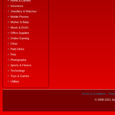
Home & Garden
Insurance
Jewellery & Watches
Mobile Phones
Mother & Baby
Music & Dvd's
Office Supplies
Online Gaming
Other
Paid Clicks
Pets
Photography
Sports & Fitness
Technology
Toys & Games
Utilities
Terms & Conditions
·
Priva
© 2008-2021 Spe