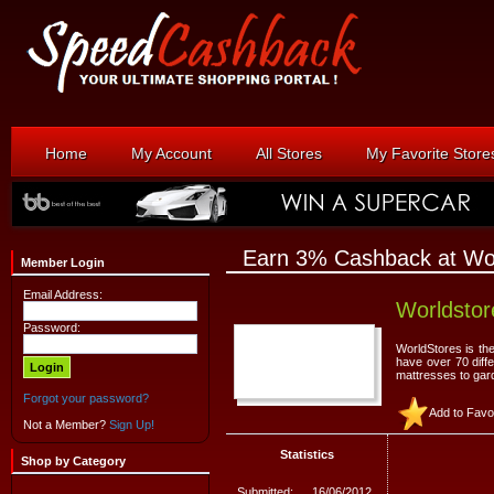
Home
My Account
All Stores
My Favorite Store
Earn 3% Cashback at Wor
Member Login
Email Address:
Worldstor
Password:
WorldStores is th
have over 70 diffe
mattresses to gard
Forgot your password?
Add to Favo
Not a Member?
Sign Up!
Statistics
Shop by Category
Submitted:
16/06/2012