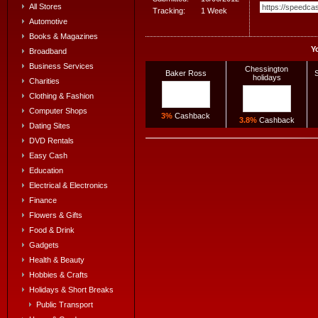
All Stores
Tracking:
1 Week
Automotive
Books & Magazines
Y
Broadband
Business Services
Chessington
Baker Ross
S
holidays
Charities
Clothing & Fashion
Computer Shops
3%
Cashback
3.8%
Cashback
Dating Sites
DVD Rentals
Easy Cash
Education
Electrical & Electronics
Finance
Flowers & Gifts
Food & Drink
Gadgets
Health & Beauty
Hobbies & Crafts
Holidays & Short Breaks
Public Transport