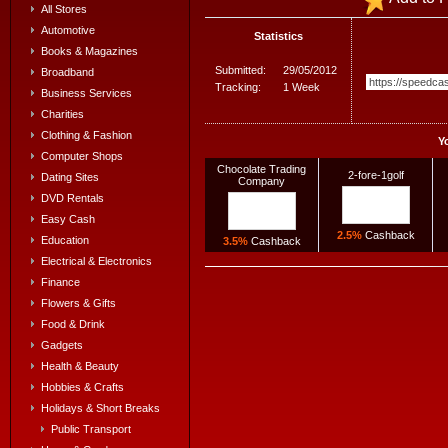
All Stores
Automotive
Statistics
Books & Magazines
Submitted:
29/05/2012
Broadband
Tracking:
1 Week
Business Services
Charities
Clothing & Fashion
Y
Computer Shops
Chocolate Trading
2-fore-1golf
Dating Sites
Company
DVD Rentals
Easy Cash
2.5%
Cashback
Education
3.5%
Cashback
Electrical & Electronics
Finance
Flowers & Gifts
Food & Drink
Gadgets
Health & Beauty
Hobbies & Crafts
Holidays & Short Breaks
Public Transport