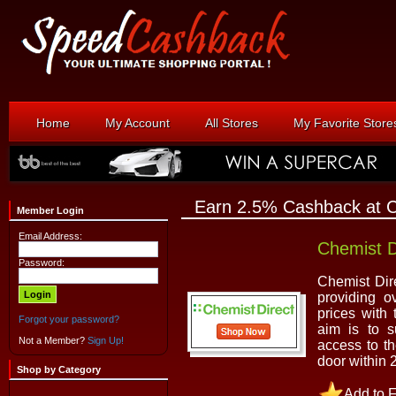
Home
My Account
All Stores
My Favorite Store
Earn 2.5% Cashback at C
Member Login
Email Address:
Chemist D
Password:
Chemist Dir
providing o
prices with
Forgot your password?
aim is to s
Not a Member?
Sign Up!
access to th
door within 
Shop by Category
Add to F