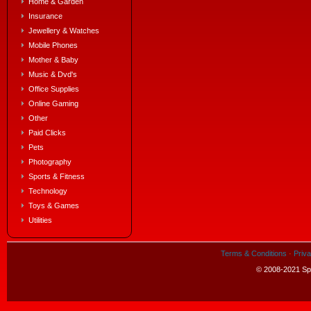
Home & Garden
Insurance
Jewellery & Watches
Mobile Phones
Mother & Baby
Music & Dvd's
Office Supplies
Online Gaming
Other
Paid Clicks
Pets
Photography
Sports & Fitness
Technology
Toys & Games
Utilities
Terms & Conditions
·
Priva
© 2008-2021 Spe