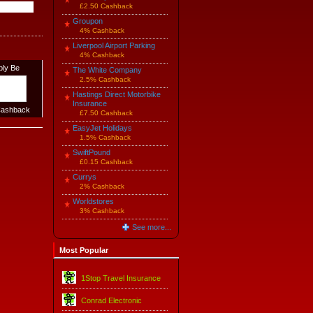
£2.50 Cashback
Groupon
4% Cashback
Liverpool Airport Parking
4% Cashback
ply Be
The White Company
2.5% Cashback
Hastings Direct Motorbike
Insurance
ashback
£7.50 Cashback
EasyJet Holidays
1.5% Cashback
SwiftPound
£0.15 Cashback
Currys
2% Cashback
Worldstores
3% Cashback
See more...
Most Popular
1Stop Travel Insurance
Conrad Electronic