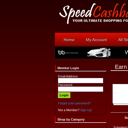
Home
My Account
All S
Earn
Member Login
Email Address:
Password:
Forgot your password?
Not a Member?
Sign Up!
St
Shop by Category
Submitted: