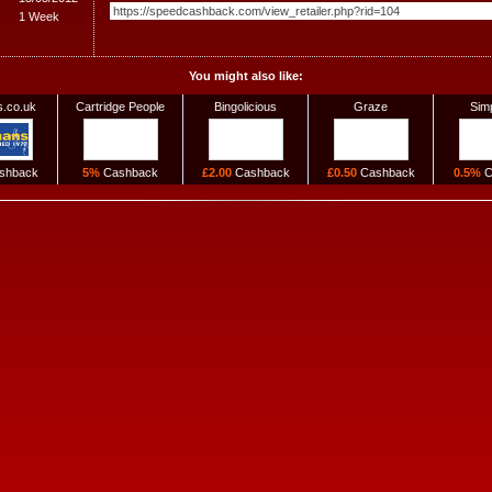
1 Week
You might also like:
.co.uk
Cartridge People
Bingolicious
Graze
Sim
shback
5%
Cashback
£2.00
Cashback
£0.50
Cashback
0.5%
C