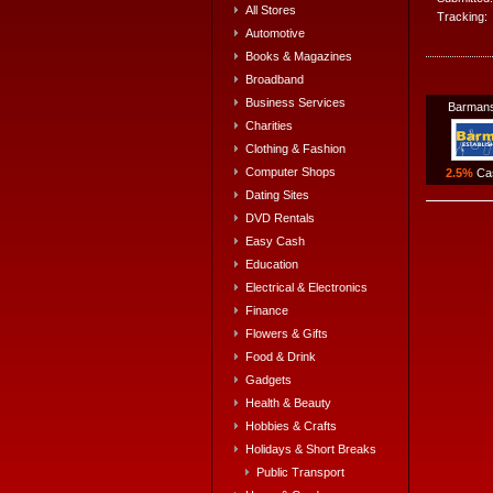
All Stores
Tracking:
Automotive
Books & Magazines
Broadband
Business Services
Barmans
Charities
Clothing & Fashion
Computer Shops
2.5%
Ca
Dating Sites
DVD Rentals
Easy Cash
Education
Electrical & Electronics
Finance
Flowers & Gifts
Food & Drink
Gadgets
Health & Beauty
Hobbies & Crafts
Holidays & Short Breaks
Public Transport