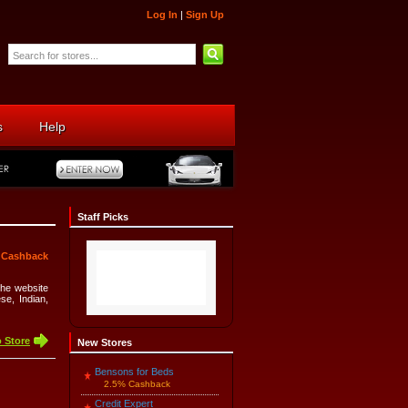
Log In
|
Sign Up
s
Help
Staff Picks
 Cashback
The website
e, Indian,
 Store
New Stores
Bensons for Beds
2.5% Cashback
Credit Expert