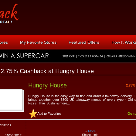
tores
My Favorite Stores
Featured Offers
How It Work
 2.75% Cashback at Hungry House
Hungry House
2.75%
Hungry House is the easy way to find and order a takeaway delivery. 
brings together over 3500 UK takeaway menus of every type - Chines
Pizza, Thai, Sushi, & more...
Add to Favorites
Go to
atistics
~
More
Share Link:
15/05/2012