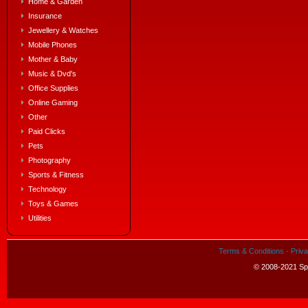
Home & Garden
Insurance
Jewellery & Watches
Mobile Phones
Mother & Baby
Music & Dvd's
Office Supplies
Online Gaming
Other
Paid Clicks
Pets
Photography
Sports & Fitness
Technology
Toys & Games
Utilities
Terms & Conditions
·
Priva
© 2008-2021 Spe