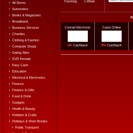
Tracking:
1 Week
All Stores
Automotive
Books & Magazines
Y
Broadband
Conrad Electronic
Casio Online
Business Services
Charities
Clothing & Fashion
2%
Cashback
4%
Cashback
Computer Shops
Dating Sites
DVD Rentals
Easy Cash
Education
Electrical & Electronics
Finance
Flowers & Gifts
Food & Drink
Gadgets
Health & Beauty
Hobbies & Crafts
Holidays & Short Breaks
Public Transport