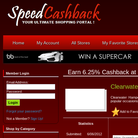
Home
My Account
All Stores
My Favorite Store
Earn 6.25% Cashback at
Member Login
Email Address:
Clearwat
Password:
Clearwater Hampe
popular occasions
Forgot your password?
Add to Favo
Not a Member?
Sign Up!
Statistics
Shop by Category
Submitted:
6/06/2012