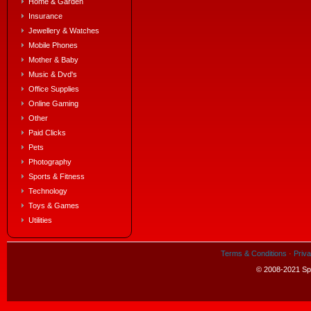
Home & Garden
Insurance
Jewellery & Watches
Mobile Phones
Mother & Baby
Music & Dvd's
Office Supplies
Online Gaming
Other
Paid Clicks
Pets
Photography
Sports & Fitness
Technology
Toys & Games
Utilities
Terms & Conditions
·
Priva
© 2008-2021 Spe