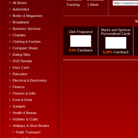
All Stores
Tracking:
1 Week
Automotive
Books & Magazines
Y
Broadband
Business Services
Marks and Spencer
Click Fragrance
Personalised Cards
Charities
Clothing & Fashion
Computer Shops
3.5%
Cashback
6.25%
Cashback
Dating Sites
DVD Rentals
Easy Cash
Education
Electrical & Electronics
Finance
Flowers & Gifts
Food & Drink
Gadgets
Health & Beauty
Hobbies & Crafts
Holidays & Short Breaks
Public Transport