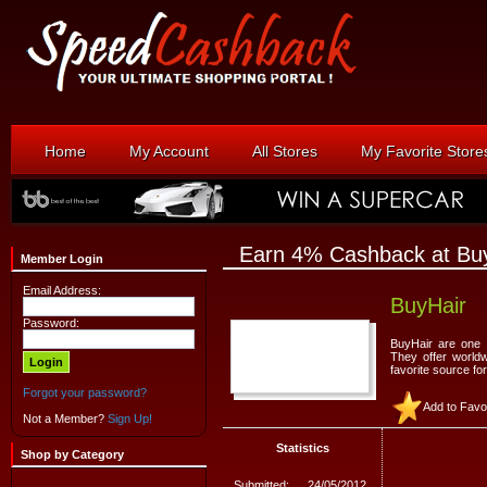
Home
My Account
All Stores
My Favorite Store
Earn 4% Cashback at Bu
Member Login
Email Address:
BuyHair
Password:
BuyHair are one o
They offer world
favorite source for
Forgot your password?
Add to Favo
Not a Member?
Sign Up!
Statistics
Shop by Category
Submitted:
24/05/2012