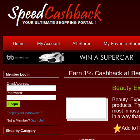
Home
My Account
All Stores
My Favorite Store
Earn 1% Cashback at Bea
Member Login
Email Address:
Beauty Ex
Password:
Beauty Expe
products. Th
most innovat
Forgot your password?
in a way tha
Not a Member?
Sign Up!
Add to F
Shop by Category
Statistics