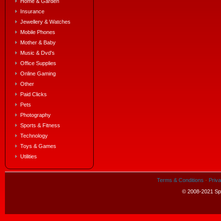
Home & Garden
Insurance
Jewellery & Watches
Mobile Phones
Mother & Baby
Music & Dvd's
Office Supplies
Online Gaming
Other
Paid Clicks
Pets
Photography
Sports & Fitness
Technology
Toys & Games
Utilities
Terms & Conditions
·
Priva
© 2008-2021 Spe