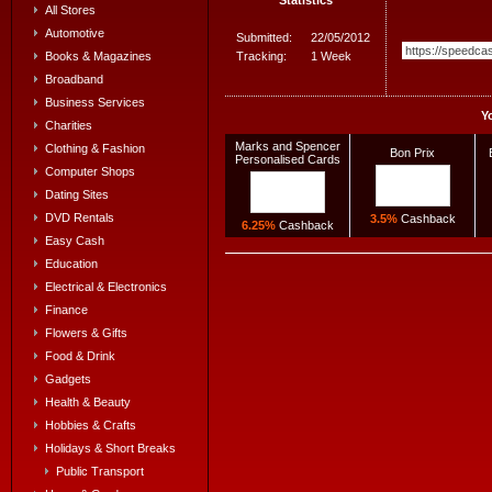
All Stores
Automotive
Submitted:
22/05/2012
Tracking:
1 Week
Books & Magazines
Broadband
Business Services
Y
Charities
Marks and Spencer
Clothing & Fashion
Bon Prix
Personalised Cards
Computer Shops
Dating Sites
DVD Rentals
3.5%
Cashback
6.25%
Cashback
Easy Cash
Education
Electrical & Electronics
Finance
Flowers & Gifts
Food & Drink
Gadgets
Health & Beauty
Hobbies & Crafts
Holidays & Short Breaks
Public Transport