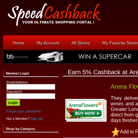
Home
My Account
All Stores
My Favorite Store
Earn 5% Cashback at Ar
Member Login
Email Address:
Arena Flo
Password:
They delive
wines and a
Greater Lon
Forgot your password?
direct from 
Not a Member?
Sign Up!
days fresher
Shop by Category
Add to F