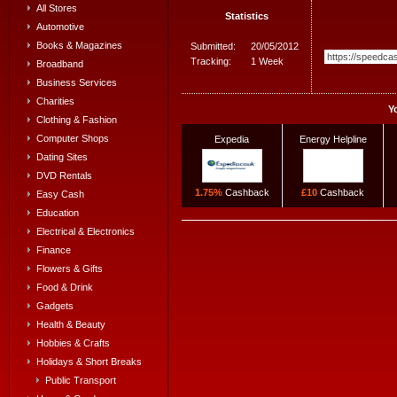
All Stores
Statistics
Automotive
Books & Magazines
Submitted:
20/05/2012
Tracking:
1 Week
Broadband
Business Services
Charities
Y
Clothing & Fashion
Computer Shops
Expedia
Energy Helpline
Dating Sites
DVD Rentals
1.75%
Cashback
£10
Cashback
Easy Cash
Education
Electrical & Electronics
Finance
Flowers & Gifts
Food & Drink
Gadgets
Health & Beauty
Hobbies & Crafts
Holidays & Short Breaks
Public Transport