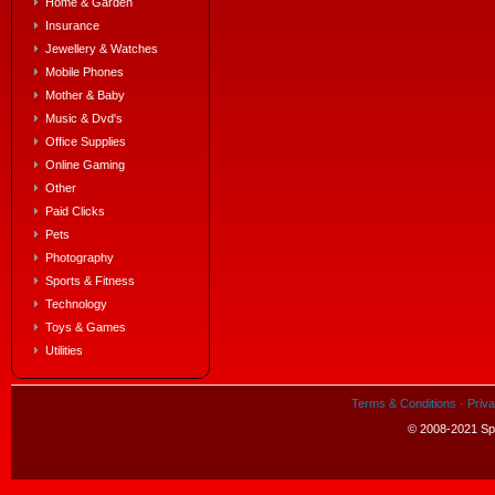
Home & Garden
Insurance
Jewellery & Watches
Mobile Phones
Mother & Baby
Music & Dvd's
Office Supplies
Online Gaming
Other
Paid Clicks
Pets
Photography
Sports & Fitness
Technology
Toys & Games
Utilities
Terms & Conditions
·
Priva
© 2008-2021 Spe