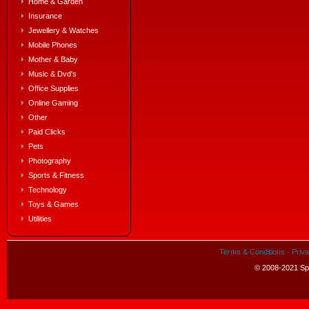
Home & Garden
Insurance
Jewellery & Watches
Mobile Phones
Mother & Baby
Music & Dvd's
Office Supplies
Online Gaming
Other
Paid Clicks
Pets
Photography
Sports & Fitness
Technology
Toys & Games
Utilities
Terms & Conditions
·
Priva
© 2008-2021 Spe