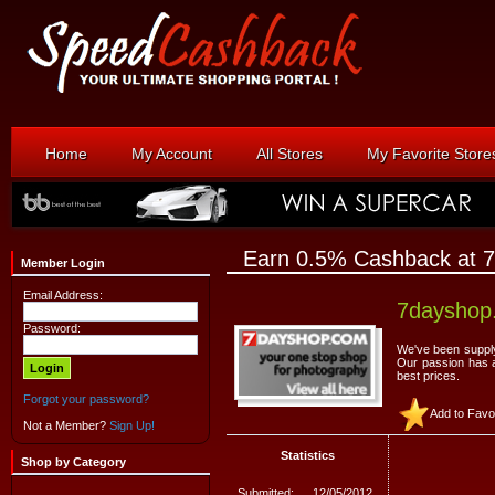
Home
My Account
All Stores
My Favorite Store
Earn 0.5% Cashback at 
Member Login
Email Address:
7dayshop
Password:
We've been supply
Our passion has a
best prices.
Forgot your password?
Add to Favo
Not a Member?
Sign Up!
Statistics
Shop by Category
Submitted:
12/05/2012