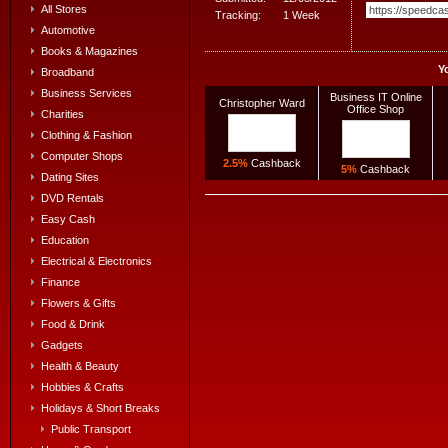
All Stores
Tracking:
1 Week
Automotive
Books & Magazines
Y
Broadband
Business Services
Business IT Online
Christopher Ward
Office Shop
Charities
Clothing & Fashion
Computer Shops
2.5%
Cashback
5%
Cashback
Dating Sites
DVD Rentals
Easy Cash
Education
Electrical & Electronics
Finance
Flowers & Gifts
Food & Drink
Gadgets
Health & Beauty
Hobbies & Crafts
Holidays & Short Breaks
Public Transport