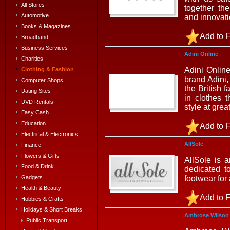
All Stores
together th
Automotive
and innovat
Books & Magazines
Add to F
Broadband
Business Services
Adini Online
Charities
Adini Onlin
Clothing & Fashion
brand Adini
Computer Shops
the British f
Dating Sites
in clothes t
DVD Rentals
style at grea
Easy Cash
Education
Add to F
Electrical & Electronics
AllSole
Finance
Flowers & Gifts
AllSole is 
Food & Drink
dedicated t
footwear for
Gadgets
Health & Beauty
Add to F
Hobbies & Crafts
Holidays & Short Breaks
Ambrose Wilson
Public Transport