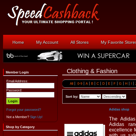
Home
My Account
All Stores
My Favorite Store
Clothing & Fashion
Member Login
Email Address:
All
0-9
A
B
C
D
E
F
G
H
I
Password:
Sort by:
Adidas shop
Forgot your password?
Not a Member?
Sign Up!
The Adidas 
Adidas ra
Shop by Category
excellence 
with us saf