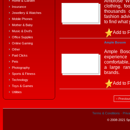
Ambrose Wil
Home & Garden
clothing, f
Insurance
thousands o
Jewellery & Watches
fashion advi
Mobile Phones
to find what
Mother & Baby
Music & Dvd's
Add to F
Office Supplies
Ample Bosom
Online Gaming
Other
Ample Bosom
Paid Clicks
experience
comfortable,
Pets
a large ra
Photography
brands.
Sports & Fitness
Technology
Add to F
Toys & Games
Utilities
‹ Previou
Terms & Conditions
·
Priva
© 2008-2021 Spe