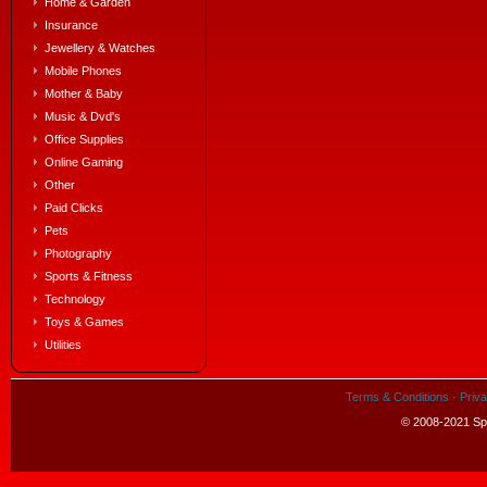
Home & Garden
Insurance
Jewellery & Watches
Mobile Phones
Mother & Baby
Music & Dvd's
Office Supplies
Online Gaming
Other
Paid Clicks
Pets
Photography
Sports & Fitness
Technology
Toys & Games
Utilities
Terms & Conditions
·
Priva
© 2008-2021 Spe