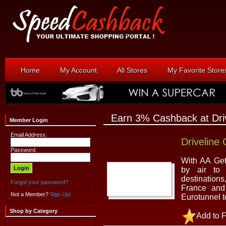
Home
My Account
All Stores
My Favorite Store
Earn 3% Cashback at Dri
Member Login
Email Address:
Driveline
Password:
With AA Get
by air to 
destinations
Forgot your password?
France and
Not a Member?
Sign Up!
Eurotunnel t
Shop by Category
Add to F