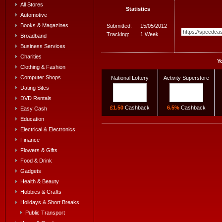
All Stores
Statistics
Automotive
Books & Magazines
Submitted:
15/05/2012
Tracking:
1 Week
Broadband
Business Services
Charities
Y
Clothing & Fashion
Computer Shops
National Lottery
Activity Superstore
Dating Sites
DVD Rentals
£1.50
Cashback
6.5%
Cashback
Easy Cash
Education
Electrical & Electronics
Finance
Flowers & Gifts
Food & Drink
Gadgets
Health & Beauty
Hobbies & Crafts
Holidays & Short Breaks
Public Transport