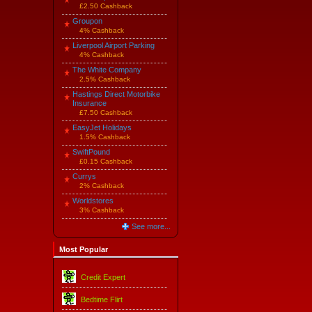
£2.50 Cashback
Groupon
4% Cashback
Liverpool Airport Parking
4% Cashback
The White Company
2.5% Cashback
Hastings Direct Motorbike
Insurance
£7.50 Cashback
EasyJet Holidays
1.5% Cashback
SwiftPound
£0.15 Cashback
Currys
2% Cashback
Worldstores
3% Cashback
See more...
Most Popular
Credit Expert
Bedtime Flirt