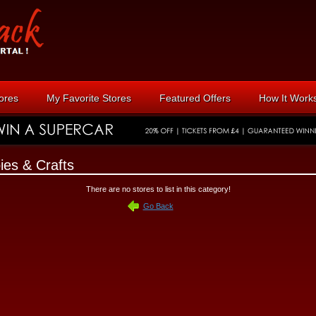
tores
My Favorite Stores
Featured Offers
How It Work
ies & Crafts
There are no stores to list in this category!
Go Back