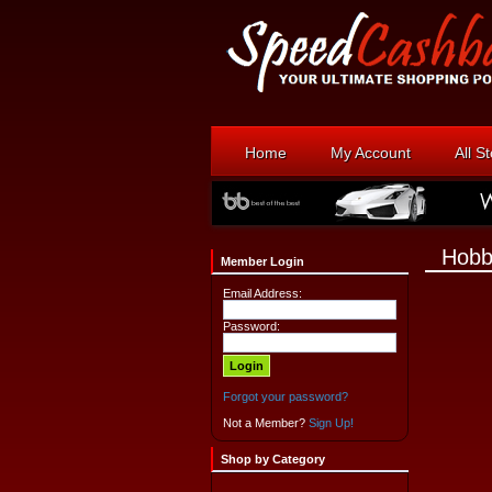
Home
My Account
All S
Hobb
Member Login
Email Address:
Password:
Forgot your password?
Not a Member?
Sign Up!
Shop by Category