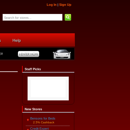
Log In
|
Sign Up
s
Help
Staff Picks
New Stores
Bensons for Beds
2.5% Cashback
Credit Expert