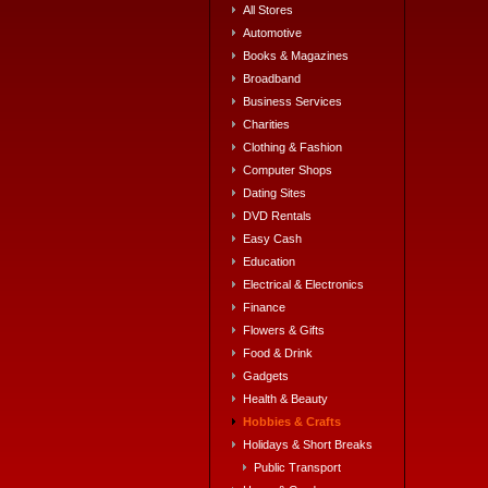
All Stores
Automotive
Books & Magazines
Broadband
Business Services
Charities
Clothing & Fashion
Computer Shops
Dating Sites
DVD Rentals
Easy Cash
Education
Electrical & Electronics
Finance
Flowers & Gifts
Food & Drink
Gadgets
Health & Beauty
Hobbies & Crafts
Holidays & Short Breaks
Public Transport